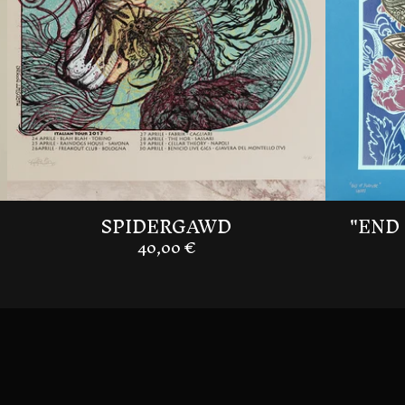
SPIDERGAWD
"END 
40,00
€