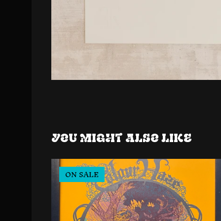
You might also like
ON SALE