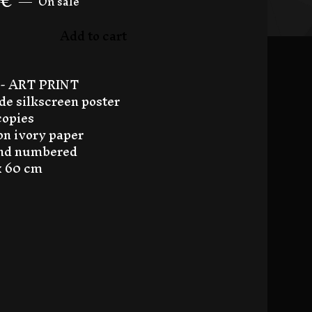
€
—
On sale
Add to cart
- ART PRINT
e silkscreen poster
copies
 on ivory paper
and numbered
 x 60 cm