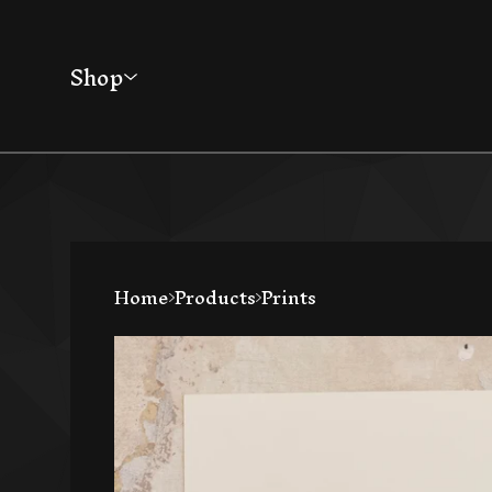
Shop
Home
Products
Prints