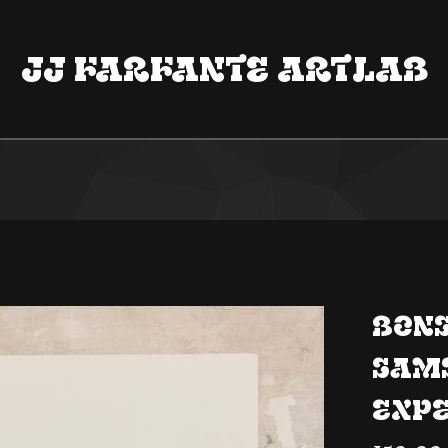
Jj Farfante ArtLab
BONS
Sam
Exp