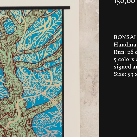
150,00
BONSAI 
Handmad
Run: 28 
5 colors
signed 
Size: 53