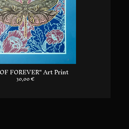
OF FOREVER" Art Print
30,00
€