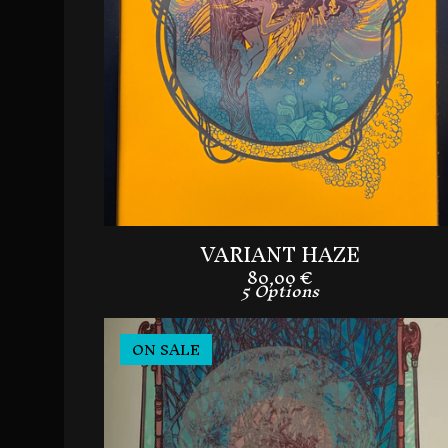
VARIANT HAZE
80,00
€
5 Options
ON SALE