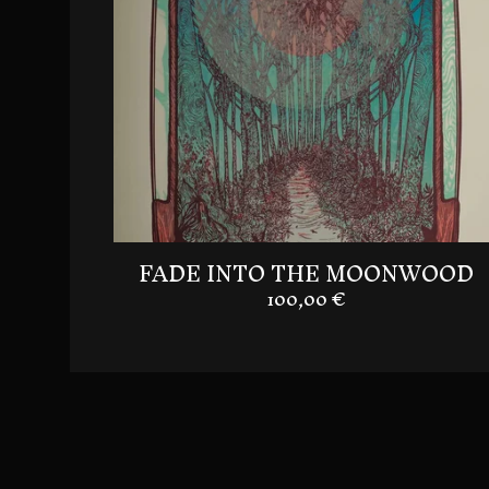
FADE INTO THE MOONWOOD
100,00
€