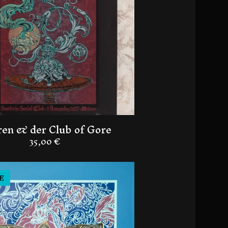
en & der Club of Gore
35,00
€
E