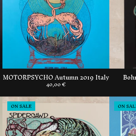
MOTORPSYCHO Autumn 2019 Italy
Bohr
40,00
€
ON SALE
ON SAL