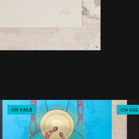
ON SALE
ON SAL